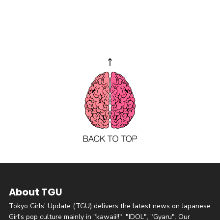
About TGU
Tokyo Girls' Update (TGU) delivers the latest news on Japanese
Girl's pop culture mainly in "kawaii!!", "IDOL", "Gyaru". Our