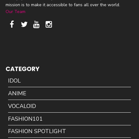
mission is to make it accessible to fans all over the world.
Our Team
CATEGORY
IDOL
ANIME
VOCALOID
FASHION101
FASHION SPOTLIGHT