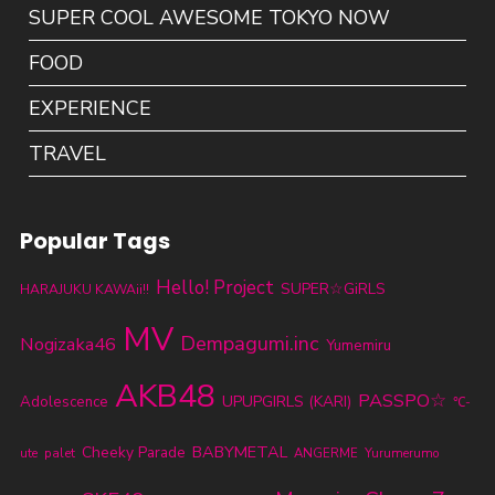
SUPER COOL AWESOME TOKYO NOW
FOOD
EXPERIENCE
TRAVEL
Popular Tags
Hello! Project
SUPER☆GiRLS
HARAJUKU KAWAii!!
MV
Dempagumi.inc
Nogizaka46
Yumemiru
AKB48
PASSPO☆
UPUPGIRLS (KARI)
Adolescence
℃-
BABYMETAL
Cheeky Parade
ute
palet
ANGERME
Yurumerumo