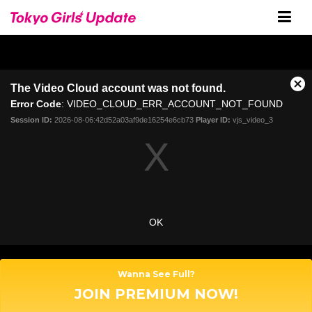
The Video Cloud account was not found.
C
Error Code
: VIDEO_CLOUD_ERR_ACCOUNT_NOT_FOUND
l
o
Session ID:
2026-08-06:42d52a03af9de16254e6cb73
Player ID:
vjs_video_3
s
e
M
o
d
a
OK
l
D
i
a
Wanna See Full?
l
JOIN PREMIUM NOW!
o
g