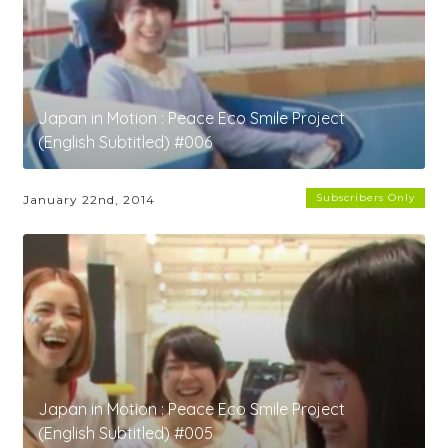
Japan in Motion : Peace Eco Smile Project
(English Subtitled) #006
Subscribers Only
January 22nd, 2014
Japan in Motion : Peace Eco Smile Project
(English Subtitled) #005