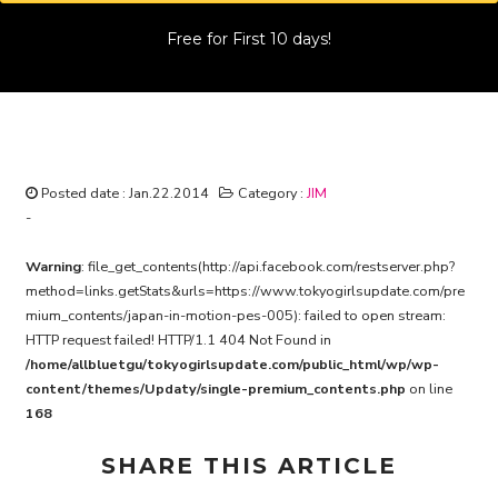
Free for First 10 days!
Japan in Motion : Peace Eco Smile
Project (English Subtitled) #005
Posted date : Jan.22.2014
Category :
JIM
-
Warning
: file_get_contents(http://api.facebook.com/restserver.php?
method=links.getStats&urls=https://www.tokyogirlsupdate.com/pre
mium_contents/japan-in-motion-pes-005): failed to open stream:
HTTP request failed! HTTP/1.1 404 Not Found in
/home/allbluetgu/tokyogirlsupdate.com/public_html/wp/wp-
content/themes/Updaty/single-premium_contents.php
on line
168
SHARE THIS ARTICLE