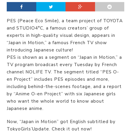
PES (Peace Eco Smile), a team project of TOYOTA
and STUDIO4°C, a famous creators’ group of
experts in high-quality visual design, appears in
“Japan in Motion,” a famous French TV show
introducing Japanese culture!
PES is shown as a segment on “Japan in Motion,” a
TV program broadcast every Tuesday by French
channel NOLIFE TV. The segment titled “PES O-
en Project” includes PES episodes and more,
including behind-the-scenes footage, and a report
by “Anime O-en Project” with six Japanese girls
who want the whole world to know about
Japanese anime.
Now, “Japan in Motion” got English subtitled by
TokyoGirls’Update. Check it out now!