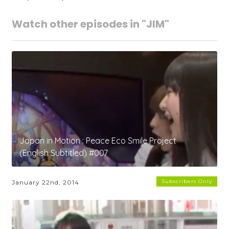
Watch other episodes in "JIM"
Japan in Motion : Peace Eco Smile Project
(English Subtitled) #007
Subscribers Only
January 22nd, 2014