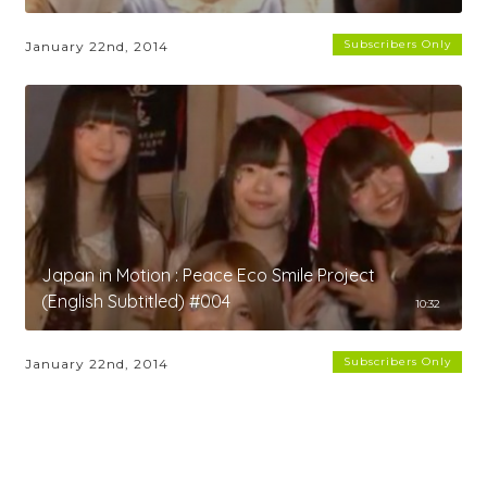
Subscribers Only
January 22nd, 2014
Japan in Motion : Peace Eco Smile Project
(English Subtitled) #004
10:32
Subscribers Only
January 22nd, 2014