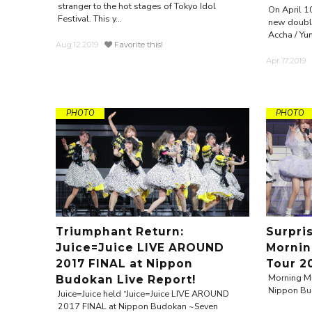
stranger to the hot stages of Tokyo Idol
On April 1
Festival. This y...
new double
Accha / Yum
Aug.12.2019
Favorite this!
Apr.17.2019
PHOTO
PHOTO
Triumphant Return:
Surpri
Juice=Juice LIVE AROUND
Mornin
2017 FINAL at Nippon
Tour 2
Morning Mu
Budokan Live Report!
Nippon Bu
Juice=Juice held “Juice=Juice LIVE AROUND
2017 FINAL at Nippon Budokan ~Seven