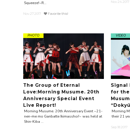
Nov.24.2017
Squeeze!~R...
Nov.27.2017
Favorite this!
PHOTO
VIDEO
The Group of Eternal
Signal
Love:Morning Musume. 20th
for the
Anniversary Special Event
Musume
Live Report!
“Dokyū.
Morning Musume. 20th Anniversary Event ~21-
Morning Mu
nen-me mo Ganbatte Ikimasshoi!~ was held at
their 21 ye
Shin-Kiba ...
Sep.18.2017