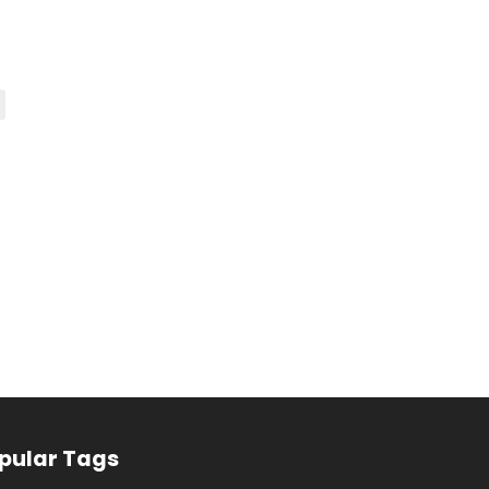
pular Tags