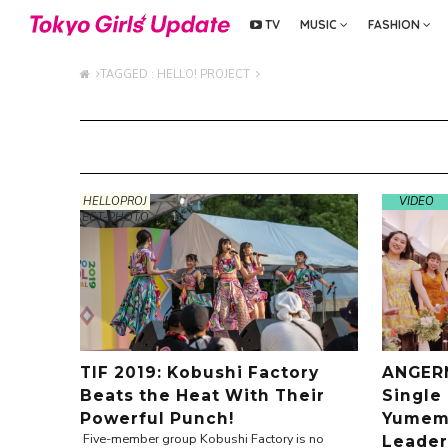
TV
MUSIC
FASHION
TAGGED : HELLO! PROJECT
HELLOPROJ
VIDEO
ECT-PHOTO
TIF 2019: Kobushi Factory
ANGERM
Beats the Heat With Their
Single
Powerful Punch!
Yumemi
Five-member group Kobushi Factory is no
Leader