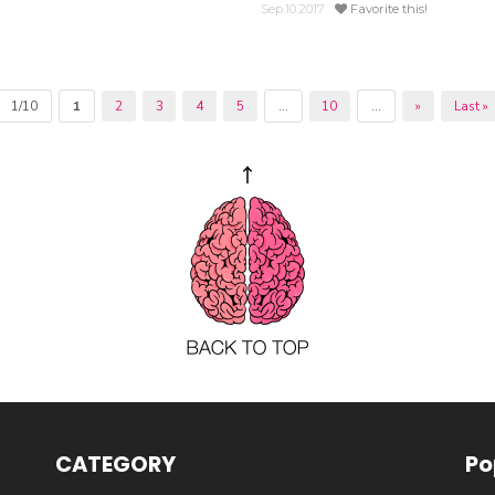
Sep.10.2017
Favorite this!
1/10
1
2
3
4
5
...
10
...
»
Last »
CATEGORY
Po