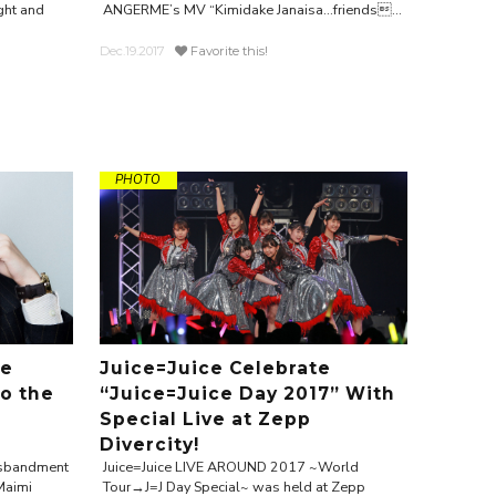
ght and
ANGERME’s MV “Kimidake Janaisa…friends...
Dec.19.2017
Favorite this!
PHOTO
te
Juice=Juice Celebrate
to the
“Juice=Juice Day 2017” With
Special Live at Zepp
Divercity!
disbandment
Juice=Juice LIVE AROUND 2017 ~World
Maimi
Tour→J=J Day Special~ was held at Zepp