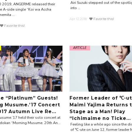
Airi Suzuki stepped out of the spotli
0 2019, ANGERME released their
into ...
 A-side single “Koi wa Accha
emita ...
Apr.12.2018
Favorite this!
Favorite this!
ARTICLE
se “Platinum” Guests!
Former Leader of ℃-u
g Musume.’17 Concert
Maimi Yajima Returns 
017 Autumn Live Re...
Stage as a Man! Play
sume.’17 held their solo concert at
“Ichimaime no Ticke...
dokan “Morning Musume. 20th An...
Feeling like a while ago since the 
of ℃-ute on June 12, former leader 