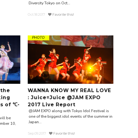
Divercity Tokyo on Oct...
Oct.18.2017
Favorite this!
PHOTO
 the
WANNA KNOW MY REAL LOVE
king
: Juice=Juice @JAM EXPO
s of ℃-
2017 Live Report
@JAM EXPO along with Tokyo Idol Festival is
one of the biggest idol events of the summer in
will be
Japan...
ember 10,
Sep.09.2017
Favorite this!