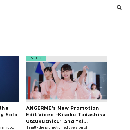
VIDEO
 the
ANGERME’s New Promotion
ng Solo
Edit Video “Kisoku Tadashiku
Utsukushiku” and “Ki...
ran idol,
Finally the promotion edit version of