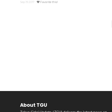
Sep.19.2017
Favorite this!
About TGU