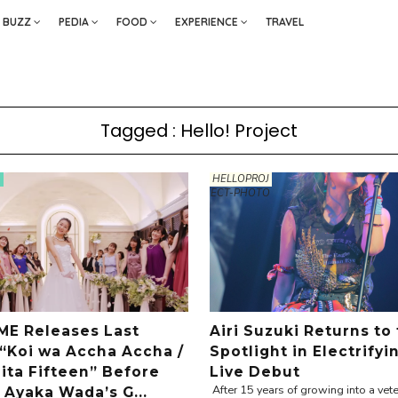
BUZZ
PEDIA
FOOD
EXPERIENCE
TRAVEL
Tagged : Hello! Project
HELLOPROJ
ECT-PHOTO
E Releases Last
Airi Suzuki Returns to
 “Koi wa Accha Accha /
Spotlight in Electrifyi
ta Fifteen” Before
Live Debut
After 15 years of growing into a vete
 Ayaka Wada’s G...