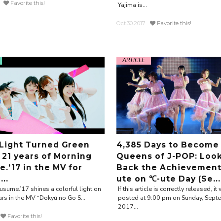
Favorite this!
Yajima is...
Oct.30.2017
Favorite this!
ARTICLE
 Light Turned Green
4,385 Days to Become
 21 years of Morning
Queens of J-POP: Loo
.’17 in the MV for
Back the Achievement
..
ute on ℃-ute Day (Se...
sume.’17 shines a colorful light on
If this article is correctly released, it 
ars in the MV “Dokyū no Go S...
posted at 9:00 pm on Sunday, Sept
2017...
Favorite this!