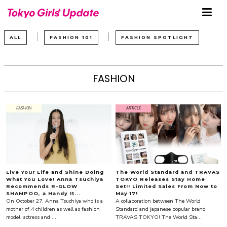
ALL
FASHION 101
FASHION SPOTLIGHT
FASHION
FASHION
ARTICLE
Live Your Life and Shine Doing
The World Standard and TRAVAS
What You Love! Anna Tsuchiya
TOKYO Releases Stay Home
Recommends R-GLOW
Set!! Limited Sales From Now to
SHAMPOO, a Handy It...
May 17!
On October 27, Anna Tsuchiya who is a
A collaboration between The World
mother of 4 children as well as fashion
Standard and japanese popular brand
model, actress and ...
TRAVAS TOKYO! The World Sta...