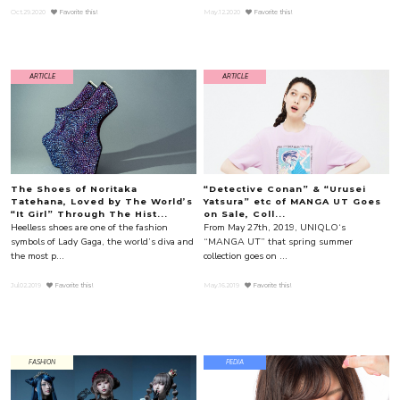
Oct.29.2020
Favorite this!
May.12.2020
Favorite this!
ARTICLE
ARTICLE
The Shoes of Noritaka
“Detective Conan” & “Urusei
Tatehana, Loved by The World’s
Yatsura” etc of MANGA UT Goes
“It Girl” Through The Hist...
on Sale, Coll...
Heelless shoes are one of the fashion
From May 27th, 2019, UNIQLO‘s
symbols of Lady Gaga, the world’s diva and
“MANGA UT” that spring summer
the most p...
collection goes on ...
Jul.02.2019
Favorite this!
May.16.2019
Favorite this!
FASHION
PEDIA