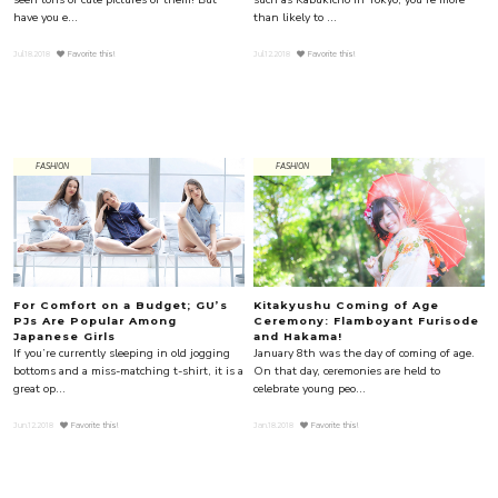
have you e...
than likely to ...
Jul.18.2018
Favorite this!
Jul.12.2018
Favorite this!
FASHION
FASHION
For Comfort on a Budget; GU’s
Kitakyushu Coming of Age
PJs Are Popular Among
Ceremony: Flamboyant Furisode
Japanese Girls
and Hakama!
If you’re currently sleeping in old jogging
January 8th was the day of coming of age.
bottoms and a miss-matching t-shirt, it is a
On that day, ceremonies are held to
great op...
celebrate young peo...
Jun.12.2018
Favorite this!
Jan.18.2018
Favorite this!