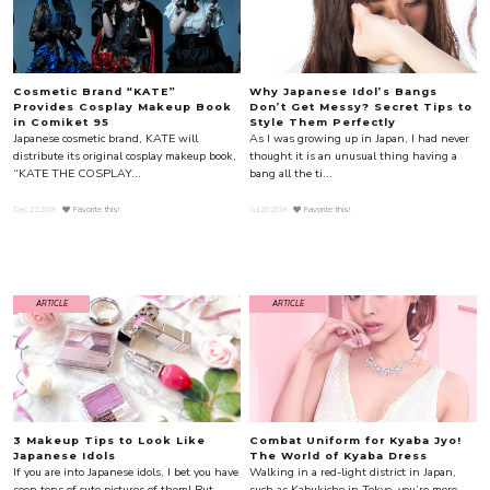
Cosmetic Brand “KATE”
Why Japanese Idol’s Bangs
Provides Cosplay Makeup Book
Don’t Get Messy? Secret Tips to
in Comiket 95
Style Them Perfectly
Japanese cosmetic brand, KATE will
As I was growing up in Japan, I had never
distribute its original cosplay makeup book,
thought it is an unusual thing having a
“KATE THE COSPLAY...
bang all the ti...
Dec.22.2018
Favorite this!
Jul.20.2018
Favorite this!
ARTICLE
ARTICLE
3 Makeup Tips to Look Like
Combat Uniform for Kyaba Jyo!
Japanese Idols
The World of Kyaba Dress
If you are into Japanese idols, I bet you have
Walking in a red-light district in Japan,
seen tons of cute pictures of them! But
such as Kabukicho in Tokyo, you’re more