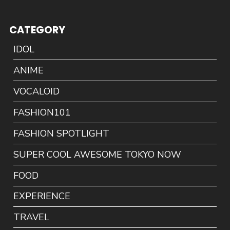
CATEGORY
IDOL
ANIME
VOCALOID
FASHION101
FASHION SPOTLIGHT
SUPER COOL AWESOME TOKYO NOW
FOOD
EXPERIENCE
TRAVEL