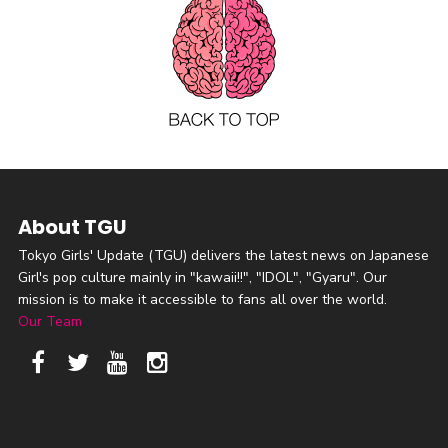
About TGU
Tokyo Girls' Update (TGU) delivers the latest news on Japanese
Girl's pop culture mainly in "kawaii!!", "IDOL", "Gyaru". Our
mission is to make it accessible to fans all over the world.
Our Team