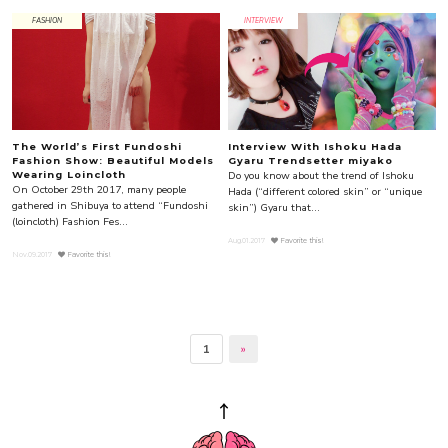
FASHION
INTERVIEW
The World’s First Fundoshi
Interview With Ishoku Hada
Fashion Show: Beautiful Models
Gyaru Trendsetter miyako
Do you know about the trend of Ishoku
Wearing Loincloth
On October 29th 2017, many people
Hada (“different colored skin” or “unique
gathered in Shibuya to attend “Fundoshi
skin”) Gyaru that...
(loincloth) Fashion Fes...
Aug.01.2017
Favorite this!
Nov.09.2017
Favorite this!
1
»