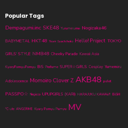
Popular Tags
SKE48
Dempagumi.inc
Nogizaka46
Yurumerumo
HKT48
Hello! Project
BABYMETAL
TOKYO
Team Syachihoko
NMB48
GIRLS' STYLE
Cheeky Parade
Kawaii Asia
BiS
SUPER☆GiRLS
KyaryPamyuPamyu
Cosplay
Yumemiru
Perfume
AKB48
Momoiro Clover Z
Adolescence
palet
PASSPO☆
UPUPGIRLS (KARI)
HARAJUKU KAWAii!!
BiSH
Negicco
MV
℃-ute
ANGERME
Kyary Pamyu Pamyu